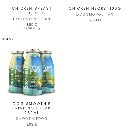
CHICKEN BREAST
CHICKEN NECKS, 100G
FILLET, 100G
DOGSMOPOLITAN
DOGSMOPOLITAN
2,99 €
3,99 €
39,90 €/kg
Sold Out
4,7
Rating
1.536
Bewertungen
Carolin France
Verifizierter Kunde
schnelle Lieferung, alles ganz
Twitter
unkompliziert- herzlichen Dank 🙏🏻
DOG SMOOTHIE
Facebook
DRINKING BREAK,
Hilfreich
?
Ja
Teilen
6.8.2026
250ML
SMOOTHIEDOG
3,99 €