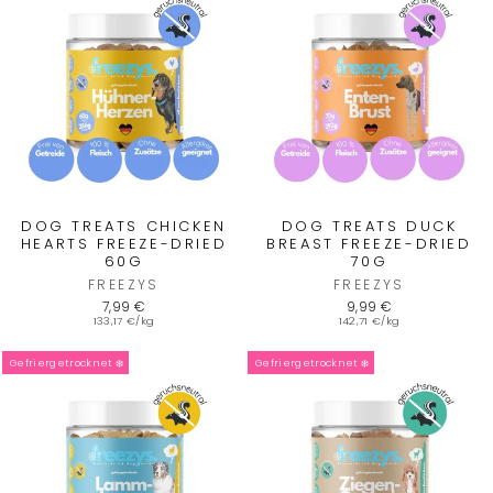
DOG TREATS CHICKEN
DOG TREATS DUCK
HEARTS FREEZE-DRIED
BREAST FREEZE-DRIED
60G
70G
FREEZYS
FREEZYS
7,99 €
9,99 €
133,17 €/kg
142,71 €/kg
Gefriergetrocknet ❄️
Gefriergetrocknet ❄️