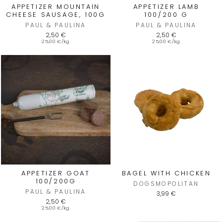
APPETIZER MOUNTAIN
APPETIZER LAMB
CHEESE SAUSAGE, 100G
100/200 G
PAUL & PAULINA
PAUL & PAULINA
2,50 €
2,50 €
25,00 €/kg
25,00 €/kg
APPETIZER GOAT
BAGEL WITH CHICKEN
100/200G
DOGSMOPOLITAN
PAUL & PAULINA
3,99 €
2,50 €
25,00 €/kg