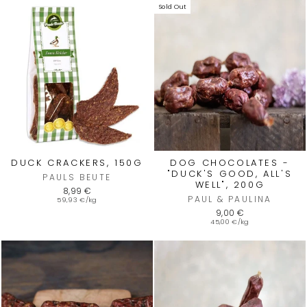
Sold Out
DUCK CRACKERS, 150G
DOG CHOCOLATES -
"DUCK'S GOOD, ALL'S
PAULS BEUTE
WELL", 200G
8,99 €
PAUL & PAULINA
59,93 €/kg
9,00 €
45,00 €/kg