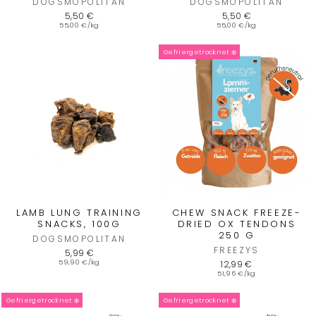
DOGSMOPOLITAN
DOGSMOPOLITAN
5,50 €
5,50 €
55,00 €/kg
55,00 €/kg
Gefriergetrocknet ❄️
LAMB LUNG TRAINING
CHEW SNACK FREEZE-
SNACKS, 100G
DRIED OX TENDONS
250 G
DOGSMOPOLITAN
FREEZYS
5,99 €
59,90 €/kg
12,99 €
51,96 €/kg
Gefriergetrocknet ❄️
Gefriergetrocknet ❄️