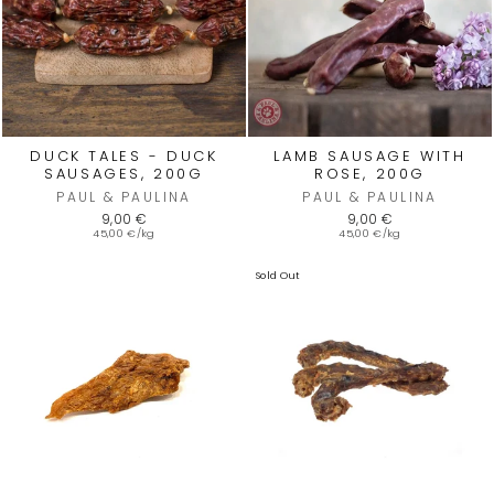
DUCK TALES - DUCK
LAMB SAUSAGE WITH
SAUSAGES, 200G
ROSE, 200G
PAUL & PAULINA
PAUL & PAULINA
9,00 €
9,00 €
45,00 €/kg
45,00 €/kg
Sold Out