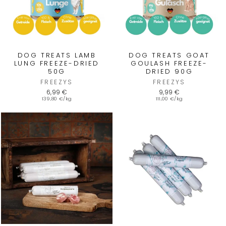
DOG TREATS LAMB
DOG TREATS GOAT
LUNG FREEZE-DRIED
GOULASH FREEZE-
50G
DRIED 90G
FREEZYS
FREEZYS
6,99 €
9,99 €
139,80 €/kg
111,00 €/kg